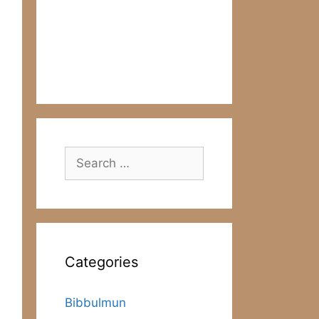
Search
for:
Categories
Bibbulmun