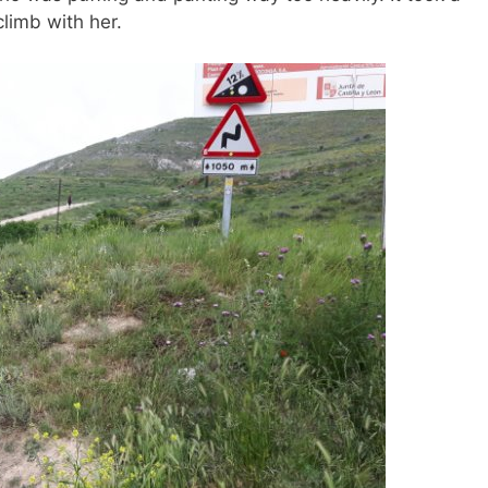
climb with her.