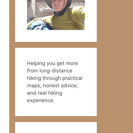
Helping you get more
from long-distance
hiking through practical
maps, honest advice,
and real hiking
experience.