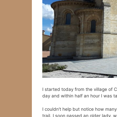
I started today from the village of 
day and within half an hour I was ta
I couldn’t help but notice how ma
trail. I soon passed an older lady, 