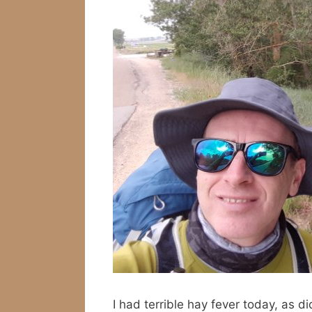
I had terrible hay fever today, as d