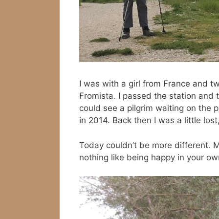
I was with a girl from France and t
Fromista. I passed the station and
could see a pilgrim waiting on the p
in 2014. Back then I was a little los
Today couldn’t be more different. M
nothing like being happy in your ow