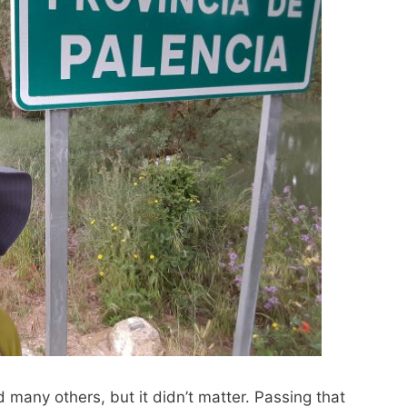
id many others, but it didn’t matter. Passing that