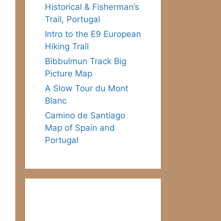
Historical & Fisherman’s
Trail, Portugal
Intro to the E9 European
Hiking Trail
Bibbulmun Track Big
Picture Map
A Slow Tour du Mont
Blanc
Camino de Santiago
Map of Spain and
Portugal