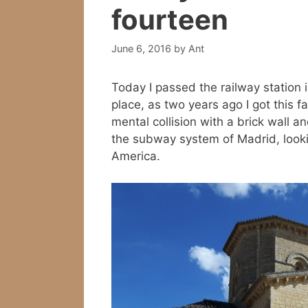
fourteen
June 6, 2016
by
Ant
Today I passed the railway station i
place, as two years ago I got this 
mental collision with a brick wall an
the subway system of Madrid, lookin
America.