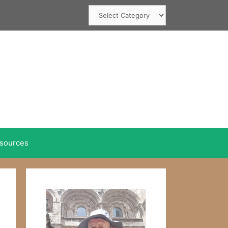
Categories
sources