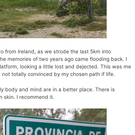
wo from Ireland, as we strode the last 5km into
 the memories of two years ago came flooding back. I
latform, looking a little lost and dejected. This was me
t, not totally convinced by my chosen path if life.
y body and mind are in a better place. There is
n skin. I recommend it.