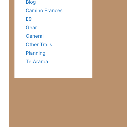
Blog
Camino Frances
E9
Gear
General
Other Trails
Planning
Te Araroa