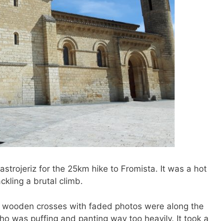
Castrojeriz for the 25km hike to Fromista. It was a hot
ckling a brutal climb.
ny wooden crosses with faded photos were along the
who was puffing and panting way too heavily. It took a