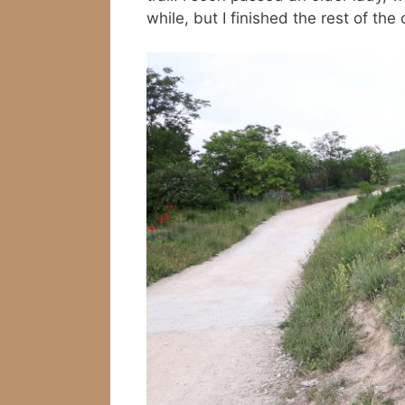
while, but I finished the rest of the 