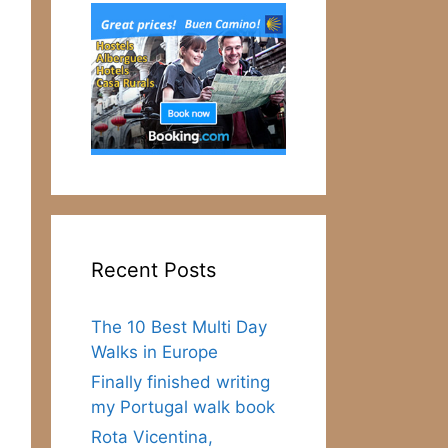
Recent Posts
The 10 Best Multi Day
Walks in Europe
Finally finished writing
my Portugal walk book
Rota Vicentina,