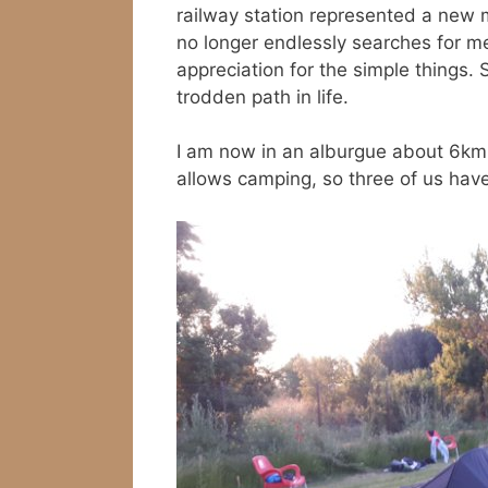
railway station represented a new
no longer endlessly searches for 
appreciation for the simple things.
trodden path in life.
I am now in an alburgue about 6km 
allows camping, so three of us have