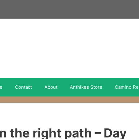
e
Contact
About
Anthikes Store
Camino Re
 the right path – Day