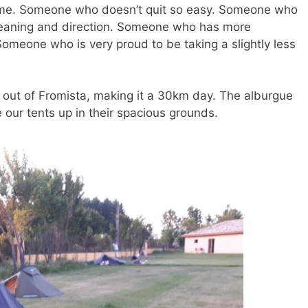
 me. Someone who doesn’t quit so easy. Someone who
meaning and direction. Someone who has more
 Someone who is very proud to be taking a slightly less
out of Fromista, making it a 30km day. The alburgue
 our tents up in their spacious grounds.