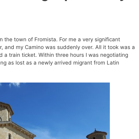
n the town of Fromista. For me a very significant
far, and my Camino was suddenly over. All it took was a
d a train ticket. Within three hours I was negotiating
g as lost as a newly arrived migrant from Latin