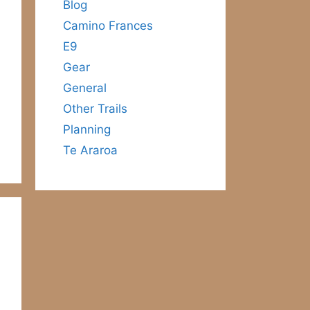
Blog
Camino Frances
E9
Gear
General
Other Trails
Planning
Te Araroa