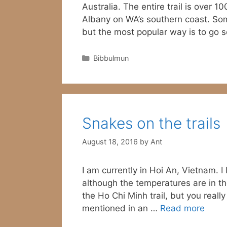
Australia. The entire trail is over 
Albany on WA’s southern coast. Som
but the most popular way is to go
Categories
Bibbulmun
Snakes on the trails
August 18, 2016
by
Ant
I am currently in Hoi An, Vietnam. I
although the temperatures are in the
the Ho Chi Minh trail, but you real
mentioned in an …
Read more