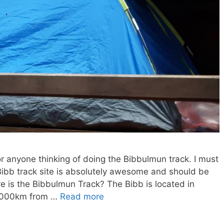
r anyone thinking of doing the Bibbulmun track. I must
l Bibb track site is absolutely awesome and should be
here is the Bibbulmun Track? The Bibb is located in
 1000km from …
Read more