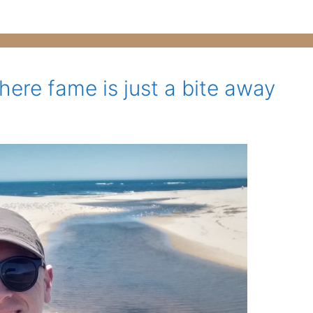
here fame is just a bite away