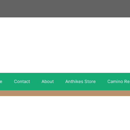
e
Contact
About
Anthikes Store
Camino Re