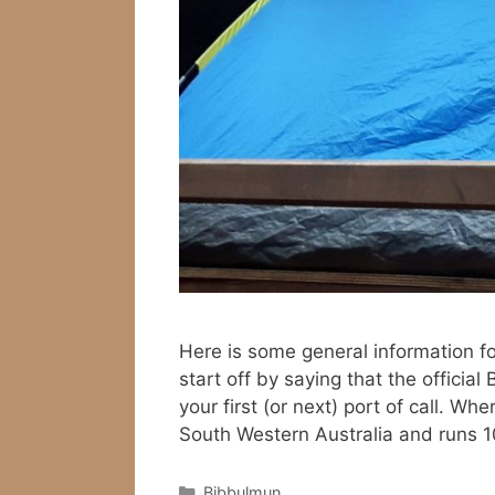
Here is some general information fo
start off by saying that the officia
your first (or next) port of call. W
South Western Australia and runs
Categories
Bibbulmun