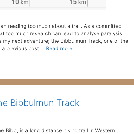
han reading too much about a trail. As a committed
that too much research can lead to analyse paralysis
e my next adventure; the Bibbulmun Track, one of the
In a previous post …
Read more
he Bibbulmun Track
 Bibb, is a long distance hiking trail in Western