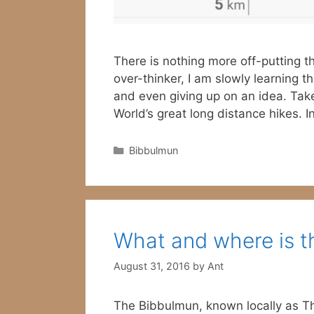
There is nothing more off-putting t
over-thinker, I am slowly learning 
and even giving up on an idea. Tak
World’s great long distance hikes. 
Categories
Bibbulmun
What and where is t
August 31, 2016
by
Ant
The Bibbulmun, known locally as The