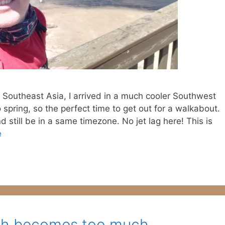
 Southeast Asia, I arrived in a much cooler Southwest
o spring, so the perfect time to get out for a walkabout.
nd still be in a same timezone. No jet lag here! This is
e
rch becomes too much