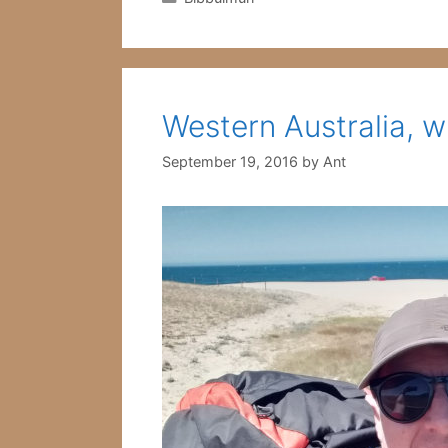
Western Australia, w
September 19, 2016
by
Ant