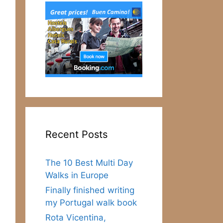
Recent Posts
The 10 Best Multi Day
Walks in Europe
Finally finished writing
my Portugal walk book
Rota Vicentina,