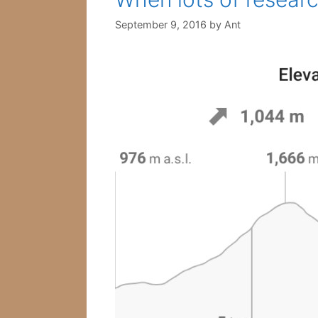
September 9, 2016
by
Ant