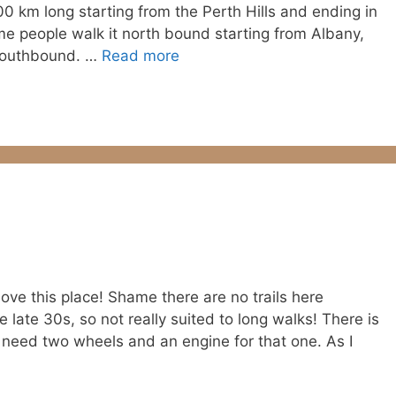
1000 km long starting from the Perth Hills and ending in
e people walk it north bound starting from Albany,
 southbound. …
Read more
 love this place! Shame there are no trails here
 late 30s, so not really suited to long walks! There is
ly need two wheels and an engine for that one. As I