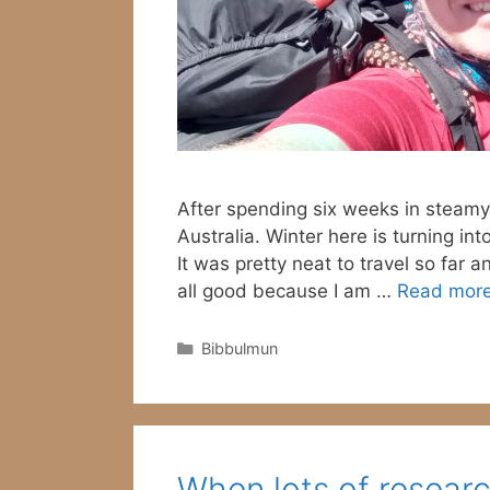
After spending six weeks in steamy
Australia. Winter here is turning int
It was pretty neat to travel so far a
all good because I am …
Read mor
Categories
Bibbulmun
When lots of resea