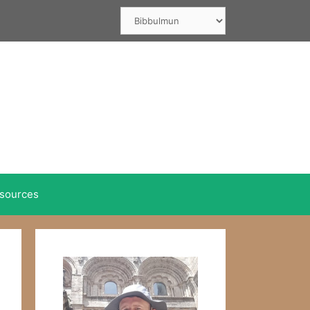
Categories
sources