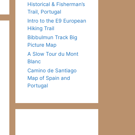
Historical & Fisherman’s
Trail, Portugal
Intro to the E9 European
Hiking Trail
Bibbulmun Track Big
Picture Map
A Slow Tour du Mont
Blanc
Camino de Santiago
Map of Spain and
Portugal