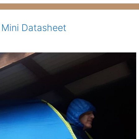
 Mini Datasheet