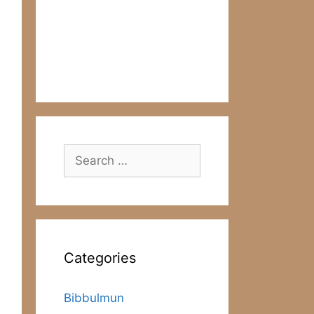
Search
for:
Categories
Bibbulmun