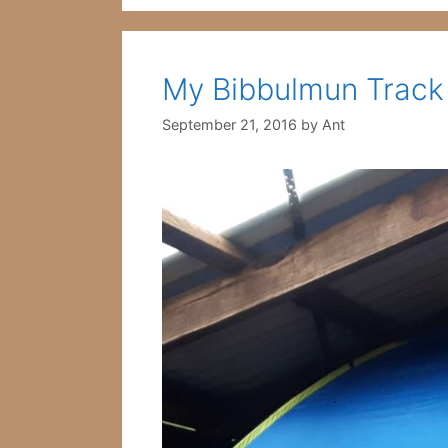
My Bibbulmun Track
September 21, 2016
by
Ant