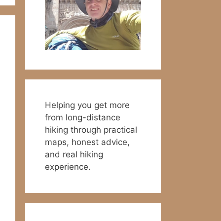
Helping you get more
from long-distance
hiking through practical
maps, honest advice,
and real hiking
experience.