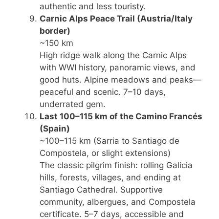
authentic and less touristy.
Carnic Alps Peace Trail
(Austria/Italy
border)
~150 km
High ridge walk along the Carnic Alps
with WWI history, panoramic views, and
good huts. Alpine meadows and peaks—
peaceful and scenic. 7–10 days,
underrated gem.
Last 100–115 km of the Camino Francés
(Spain)
~100–115 km (Sarria to Santiago de
Compostela, or slight extensions)
The classic pilgrim finish: rolling Galicia
hills, forests, villages, and ending at
Santiago Cathedral. Supportive
community, albergues, and Compostela
certificate. 5–7 days, accessible and