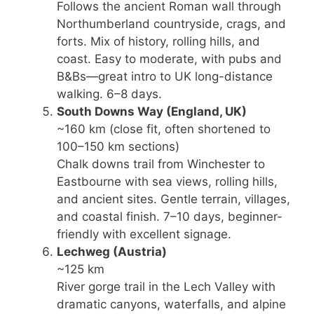
Follows the ancient Roman wall through
Northumberland countryside, crags, and
forts. Mix of history, rolling hills, and
coast. Easy to moderate, with pubs and
B&Bs—great intro to UK long-distance
walking. 6–8 days.
South Downs Way
(England, UK)
~160 km (close fit, often shortened to
100–150 km sections)
Chalk downs trail from Winchester to
Eastbourne with sea views, rolling hills,
and ancient sites. Gentle terrain, villages,
and coastal finish. 7–10 days, beginner-
friendly with excellent signage.
Lechweg
(Austria)
~125 km
River gorge trail in the Lech Valley with
dramatic canyons, waterfalls, and alpine