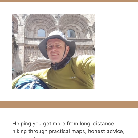
Helping you get more from long-distance
hiking through practical maps, honest advice,