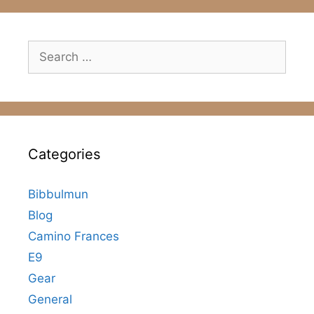
Search
for:
Categories
Bibbulmun
Blog
Camino Frances
E9
Gear
General