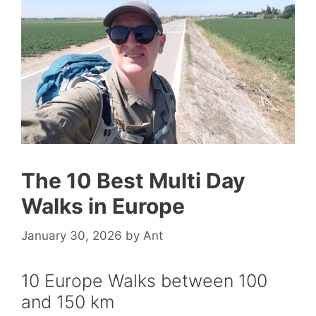
The 10 Best Multi Day
Walks in Europe
January 30, 2026
by
Ant
10 Europe Walks between 100
and 150 km