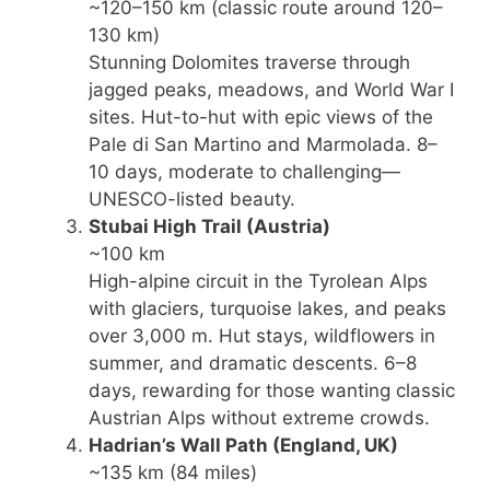
~120–150 km (classic route around 120–
130 km)
Stunning Dolomites traverse through
jagged peaks, meadows, and World War I
sites. Hut-to-hut with epic views of the
Pale di San Martino and Marmolada. 8–
10 days, moderate to challenging—
UNESCO-listed beauty.
Stubai High Trail
(Austria)
~100 km
High-alpine circuit in the Tyrolean Alps
with glaciers, turquoise lakes, and peaks
over 3,000 m. Hut stays, wildflowers in
summer, and dramatic descents. 6–8
days, rewarding for those wanting classic
Austrian Alps without extreme crowds.
Hadrian’s Wall Path
(England, UK)
~135 km (84 miles)