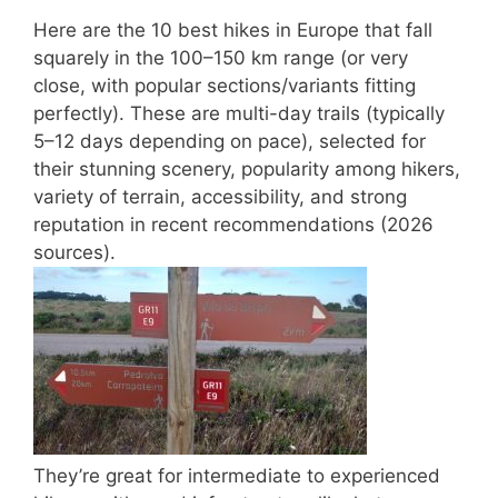
Here are the
10 best hikes in Europe
that fall
squarely in the
100–150 km
range (or very
close, with popular sections/variants fitting
perfectly). These are multi-day trails (typically
5–12 days depending on pace), selected for
their stunning scenery, popularity among hikers,
variety of terrain, accessibility, and strong
reputation in recent recommendations (2026
sources).
They’re great for intermediate to experienced