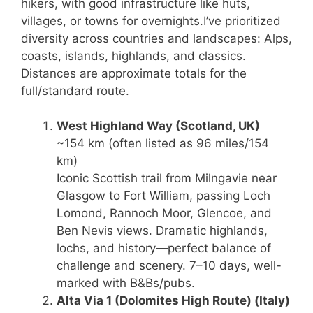
hikers, with good infrastructure like huts,
villages, or towns for overnights.
I’ve prioritized
diversity across countries and landscapes: Alps,
coasts, islands, highlands, and classics.
Distances are approximate totals for the
full/standard route.
West Highland Way
(Scotland, UK)
~154 km (often listed as 96 miles/154
km)
Iconic Scottish trail from Milngavie near
Glasgow to Fort William, passing Loch
Lomond, Rannoch Moor, Glencoe, and
Ben Nevis views. Dramatic highlands,
lochs, and history—perfect balance of
challenge and scenery. 7–10 days, well-
marked with B&Bs/pubs.
Alta Via 1 (Dolomites High Route)
(Italy)