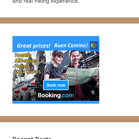
and real hiking experience.