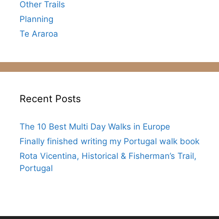
Other Trails
Planning
Te Araroa
Recent Posts
The 10 Best Multi Day Walks in Europe
Finally finished writing my Portugal walk book
Rota Vicentina, Historical & Fisherman’s Trail,
Portugal