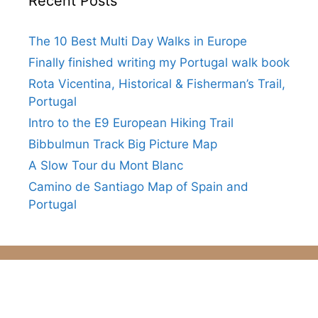
Recent Posts
The 10 Best Multi Day Walks in Europe
Finally finished writing my Portugal walk book
Rota Vicentina, Historical & Fisherman’s Trail,
Portugal
Intro to the E9 European Hiking Trail
Bibbulmun Track Big Picture Map
A Slow Tour du Mont Blanc
Camino de Santiago Map of Spain and
Portugal