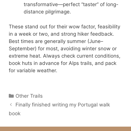
transformative—perfect “taster” of long-
distance pilgrimage.
These stand out for their wow factor, feasibility
in a week or two, and strong hiker feedback.
Best times are generally summer (June–
September) for most, avoiding winter snow or
extreme heat. Always check current conditions,
book huts in advance for Alps trails, and pack
for variable weather.
Categories
Other Trails
Finally finished writing my Portugal walk
book