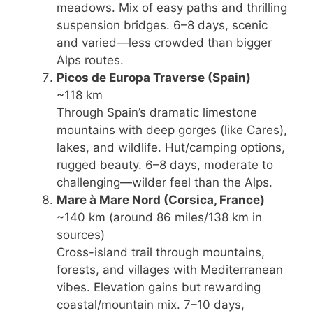
meadows. Mix of easy paths and thrilling
suspension bridges. 6–8 days, scenic
and varied—less crowded than bigger
Alps routes.
Picos de Europa Traverse
(Spain)
~118 km
Through Spain’s dramatic limestone
mountains with deep gorges (like Cares),
lakes, and wildlife. Hut/camping options,
rugged beauty. 6–8 days, moderate to
challenging—wilder feel than the Alps.
Mare à Mare Nord
(Corsica, France)
~140 km (around 86 miles/138 km in
sources)
Cross-island trail through mountains,
forests, and villages with Mediterranean
vibes. Elevation gains but rewarding
coastal/mountain mix. 7–10 days,