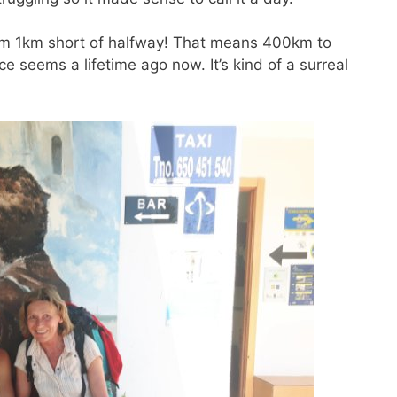
 am 1km short of halfway! That means 400km to
ce seems a lifetime ago now. It’s kind of a surreal