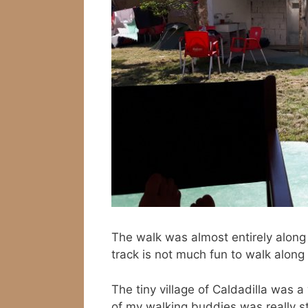
The walk was almost entirely along
track is not much fun to walk along 
The tiny village of Caldadilla was
of my walking buddies was really str