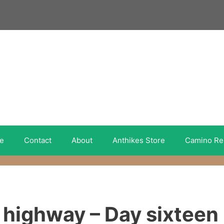
e
Contact
About
Anthikes Store
Camino Re
 highway – Day sixteen