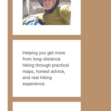
Helping you get more
from long-distance
hiking through practical
maps, honest advice,
and real hiking
experience.