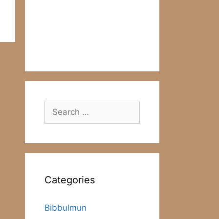
Search
for:
Categories
Bibbulmun