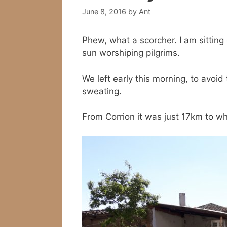
June 8, 2016
by
Ant
Phew, what a scorcher. I am sitting 
sun worshiping pilgrims.
We left early this morning, to avoi
sweating.
From Corrion it was just 17km to w