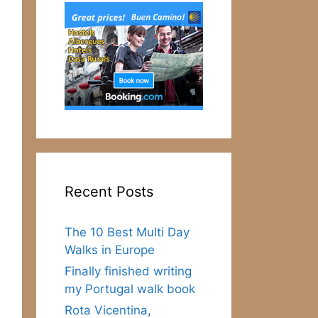
Recent Posts
The 10 Best Multi Day
Walks in Europe
Finally finished writing
my Portugal walk book
Rota Vicentina,