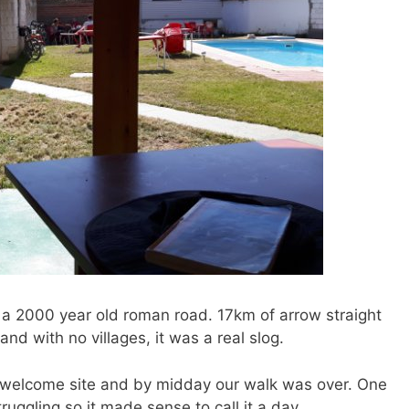
 a 2000 year old roman road. 17km of arrow straight
and with no villages, it was a real slog.
 a welcome site and by midday our walk was over. One
uggling so it made sense to call it a day.