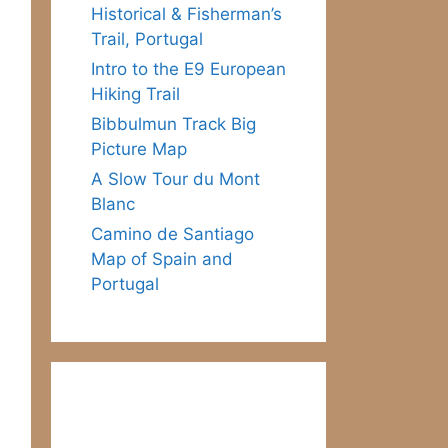
Historical & Fisherman’s
Trail, Portugal
Intro to the E9 European
Hiking Trail
Bibbulmun Track Big
Picture Map
A Slow Tour du Mont
Blanc
Camino de Santiago
Map of Spain and
Portugal