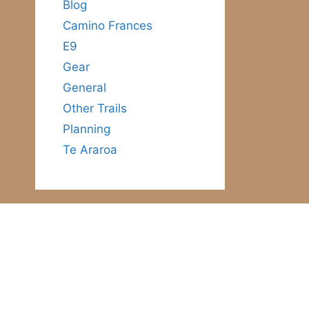
Blog
Camino Frances
E9
Gear
General
Other Trails
Planning
Te Araroa