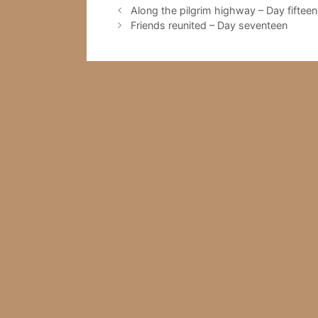
Along the pilgrim highway – Day fifteen
Friends reunited – Day seventeen