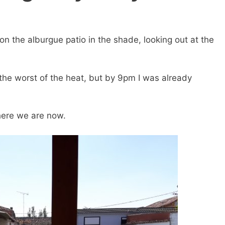
on the alburgue patio in the shade, looking out at the
d the worst of the heat, but by 9pm I was already
here we are now.