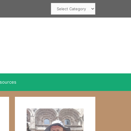
Categories
sources