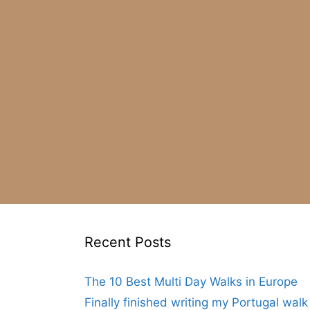
Recent Posts
The 10 Best Multi Day Walks in Europe
Finally finished writing my Portugal wal