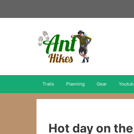
Skip
to
content
Trails
Planning
Gear
Youtub
Hot day on the