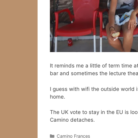
It reminds me a little of term time
bar and sometimes the lecture theat
I guess with wifi the outside world
home.
The UK vote to stay in the EU is lo
Camino detaches.
Categories
Camino Frances