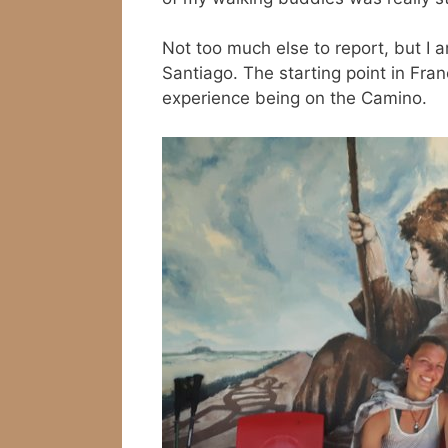
Not too much else to report, but I
Santiago. The starting point in Fran
experience being on the Camino.