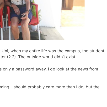
 at Uni, when my entire life was the campus, the student
er (2.2). The outside world didn’t exist.
 is only a password away. I do look at the news from
oming. I should probably care more than I do, but the