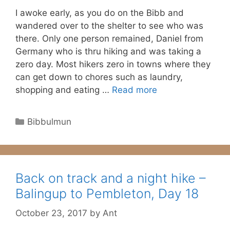
I awoke early, as you do on the Bibb and
wandered over to the shelter to see who was
there. Only one person remained, Daniel from
Germany who is thru hiking and was taking a
zero day. Most hikers zero in towns where they
can get down to chores such as laundry,
shopping and eating …
Read more
Categories
Bibbulmun
Back on track and a night hike –
Balingup to Pembleton, Day 18
October 23, 2017
by
Ant