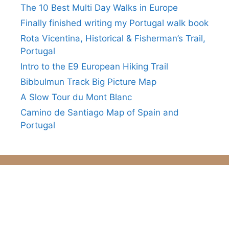
The 10 Best Multi Day Walks in Europe
Finally finished writing my Portugal walk book
Rota Vicentina, Historical & Fisherman’s Trail,
Portugal
Intro to the E9 European Hiking Trail
Bibbulmun Track Big Picture Map
A Slow Tour du Mont Blanc
Camino de Santiago Map of Spain and
Portugal