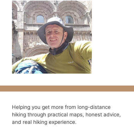
Helping you get more from long-distance
hiking through practical maps, honest advice,
and real hiking experience.