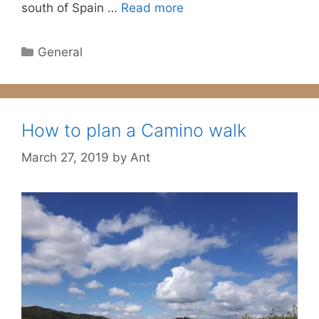
south of Spain …
Read more
Categories
General
How to plan a Camino walk
March 27, 2019
by
Ant