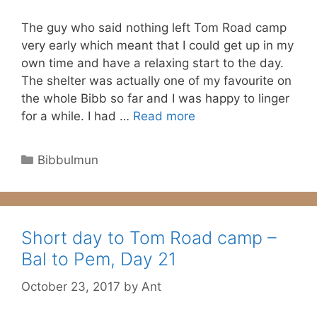
The guy who said nothing left Tom Road camp
very early which meant that I could get up in my
own time and have a relaxing start to the day.
The shelter was actually one of my favourite on
the whole Bibb so far and I was happy to linger
for a while. I had …
Read more
Categories
Bibbulmun
Short day to Tom Road camp –
Bal to Pem, Day 21
October 23, 2017
by
Ant