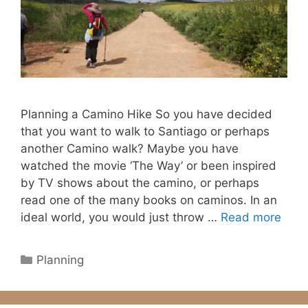
Planning a Camino Hike So you have decided
that you want to walk to Santiago or perhaps
another Camino walk? Maybe you have
watched the movie ‘The Way’ or been inspired
by TV shows about the camino, or perhaps
read one of the many books on caminos. In an
ideal world, you would just throw …
Read more
Categories
Planning