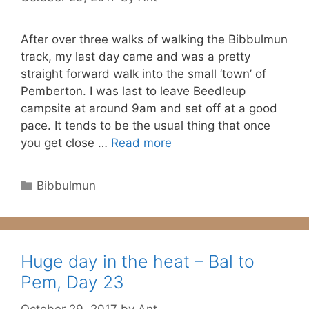
After over three walks of walking the Bibbulmun
track, my last day came and was a pretty
straight forward walk into the small ‘town’ of
Pemberton. I was last to leave Beedleup
campsite at around 9am and set off at a good
pace. It tends to be the usual thing that once
you get close …
Read more
Categories
Bibbulmun
Huge day in the heat – Bal to
Pem, Day 23
October 29, 2017
by
Ant