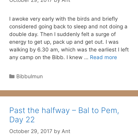
I awoke very early with the birds and briefly
considered going back to sleep and not doing a
double day. Then I suddenly felt a surge of
energy to get up, pack up and get out. I was
walking by 6.30 am, which was the earliest I left
any camp on the Bibb. I knew …
Read more
Categories
Bibbulmun
Past the halfway – Bal to Pem,
Day 22
October 29, 2017
by
Ant