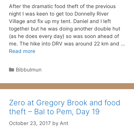
After the dramatic food theft of the previous
night I was keen to get too Donnelly River
Village and fix up my tent. Daniel and I left
together but he was doing another double hut
(as he does every day) so was soon ahead of
me. The hike into DRV was around 22 km and …
Read more
Categories
Bibbulmun
Zero at Gregory Brook and food
theft – Bal to Pem, Day 19
October 23, 2017
by
Ant