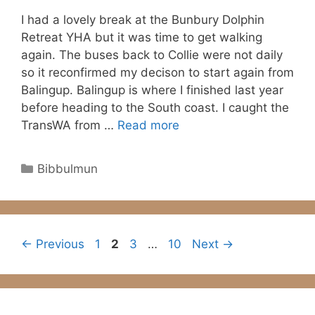
I had a lovely break at the Bunbury Dolphin
Retreat YHA but it was time to get walking
again. The buses back to Collie were not daily
so it reconfirmed my decison to start again from
Balingup. Balingup is where I finished last year
before heading to the South coast. I caught the
TransWA from …
Read more
Categories
Bibbulmun
Page
Page
Page
Page
←
Previous
1
2
3
…
10
Next
→