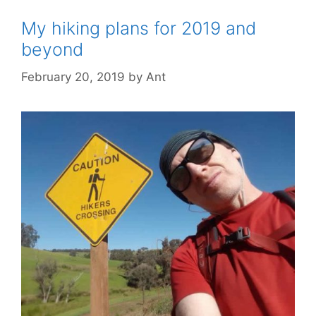
My hiking plans for 2019 and
beyond
February 20, 2019
by
Ant