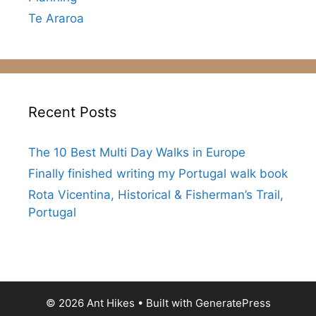
Te Araroa
Recent Posts
The 10 Best Multi Day Walks in Europe
Finally finished writing my Portugal walk book
Rota Vicentina, Historical & Fisherman’s Trail,
Portugal
© 2026 Ant Hikes
• Built with
GeneratePress