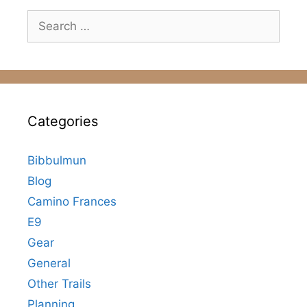
Search
for:
Categories
Bibbulmun
Blog
Camino Frances
E9
Gear
General
Other Trails
Planning