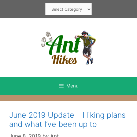
Skip
Categories
to
content
Menu
June 2019 Update – Hiking plans
and what I’ve been up to
June 8, 2019
by
Ant