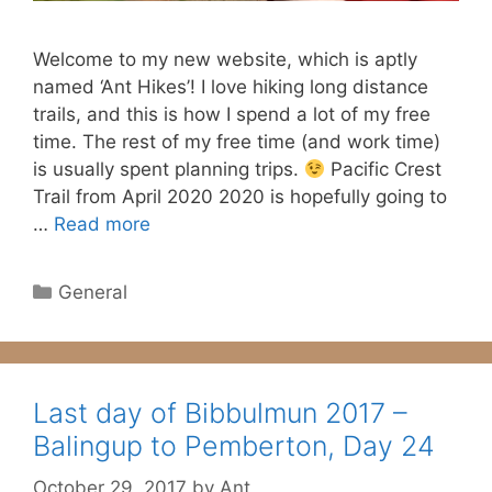
Welcome to my new website, which is aptly
named ‘Ant Hikes’! I love hiking long distance
trails, and this is how I spend a lot of my free
time. The rest of my free time (and work time)
is usually spent planning trips.
Pacific Crest
Trail from April 2020 2020 is hopefully going to
…
Read more
Categories
General
Last day of Bibbulmun 2017 –
Balingup to Pemberton, Day 24
October 29, 2017
by
Ant