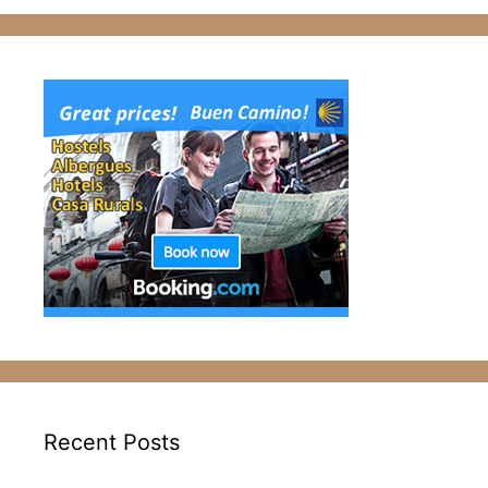
Recent Posts