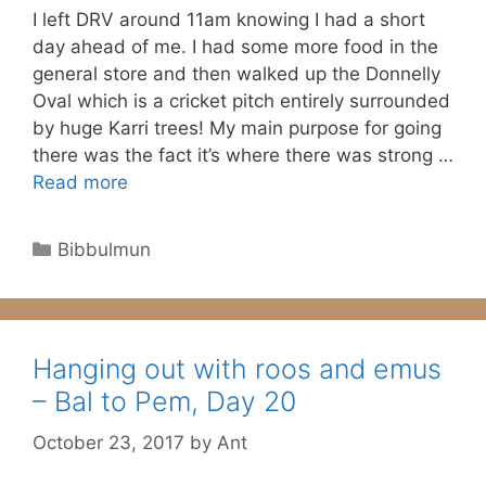
I left DRV around 11am knowing I had a short
day ahead of me. I had some more food in the
general store and then walked up the Donnelly
Oval which is a cricket pitch entirely surrounded
by huge Karri trees! My main purpose for going
there was the fact it’s where there was strong …
Read more
Categories
Bibbulmun
Hanging out with roos and emus
– Bal to Pem, Day 20
October 23, 2017
by
Ant