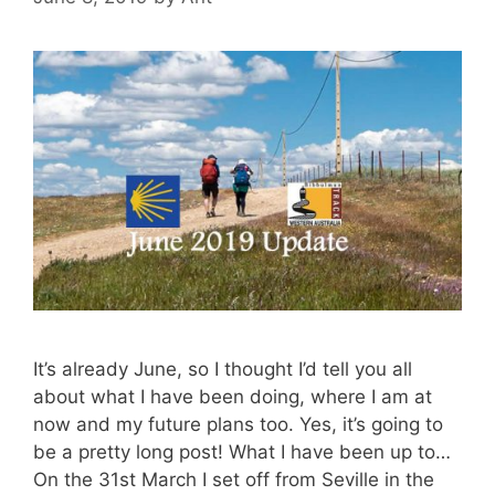
It’s already June, so I thought I’d tell you all
about what I have been doing, where I am at
now and my future plans too. Yes, it’s going to
be a pretty long post! What I have been up to…
On the 31st March I set off from Seville in the